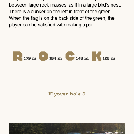
between large rock masses, as if in a large bird's nest.
There is a bunker on the left in front of the green.
When the flag is on the back side of the green, the
player can be satisfied with making a par.
Flyover hole 8