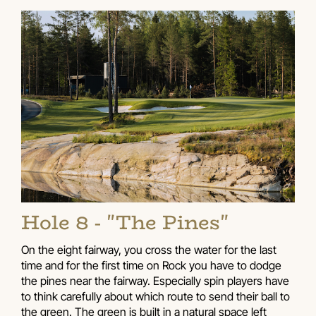
Hole 8 - "The Pines"
On the eight fairway, you cross the water for the last
time and for the first time on Rock you have to dodge
the pines near the fairway. Especially spin players have
to think carefully about which route to send their ball to
the green. The green is built in a natural space left