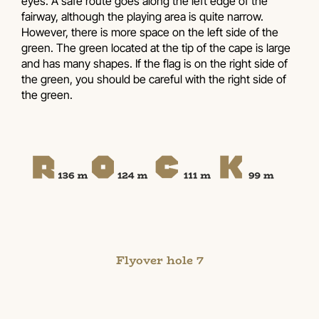
eyes. A safe route goes along the left edge of the
fairway, although the playing area is quite narrow.
However, there is more space on the left side of the
green. The green located at the tip of the cape is large
and has many shapes. If the flag is on the right side of
the green, you should be careful with the right side of
the green.
Flyover hole 7