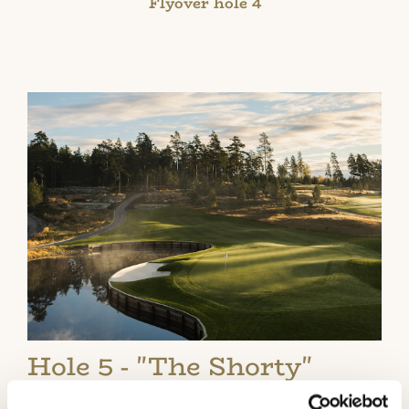
Flyover hole 4
Hole 5 - "The Shorty"
A short but very impressive golf hole that can be hit