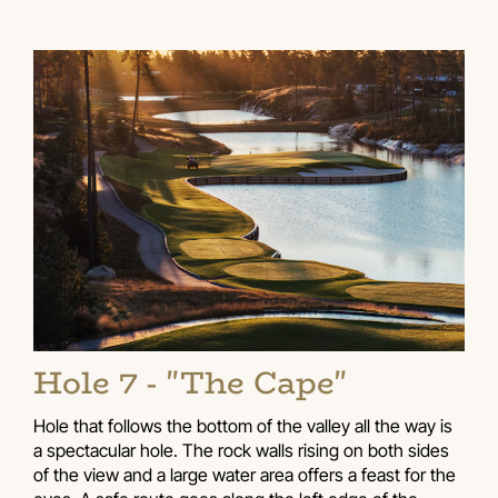
Hole 7 - "The Cape"
Hole that follows the bottom of the valley all the way is
a spectacular hole. The rock walls rising on both sides
of the view and a large water area offers a feast for the