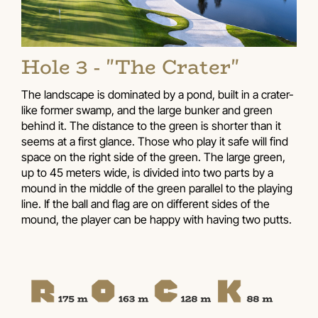
Hole 3 - "The Crater"
The landscape is dominated by a pond, built in a crater-
like former swamp, and the large bunker and green
behind it. The distance to the green is shorter than it
seems at a first glance. Those who play it safe will find
space on the right side of the green. The large green,
up to 45 meters wide, is divided into two parts by a
mound in the middle of the green parallel to the playing
line. If the ball and flag are on different sides of the
mound, the player can be happy with having two putts.