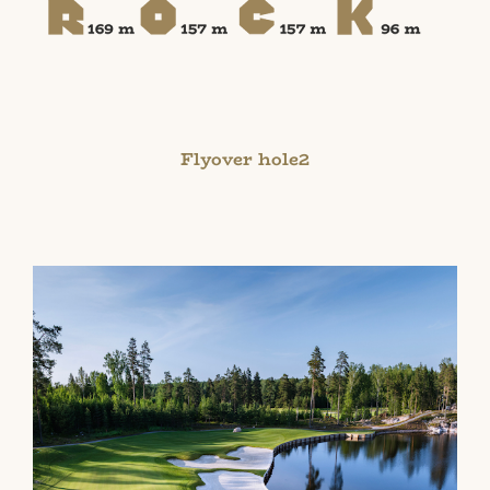
Flyover hole2