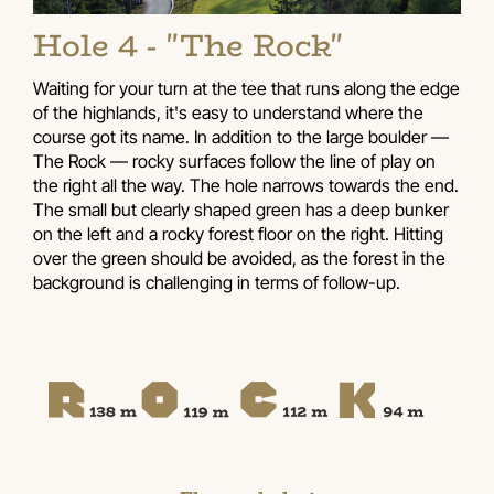
Hole 4 - "The Rock"
Waiting for your turn at the tee that runs along the edge
of the highlands, it's easy to understand where the
course got its name. In addition to the large boulder —
The Rock — rocky surfaces follow the line of play on
the right all the way. The hole narrows towards the end.
The small but clearly shaped green has a deep bunker
on the left and a rocky forest floor on the right. Hitting
over the green should be avoided, as the forest in the
background is challenging in terms of follow-up.