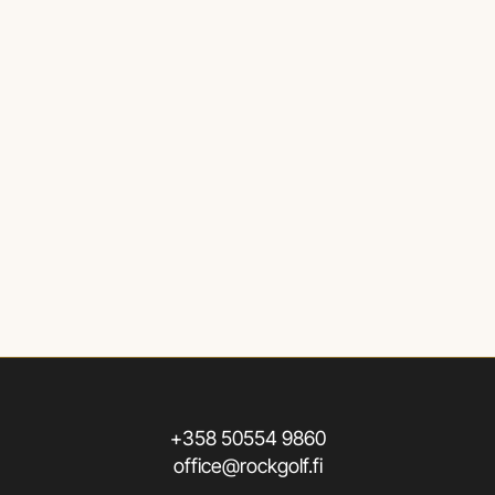
+358 50554 9860
office@rockgolf.fi