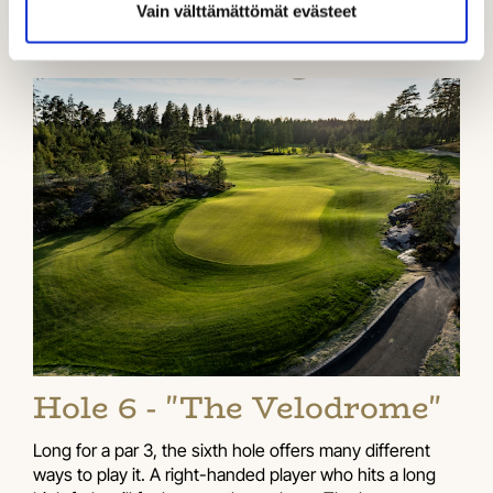
Vain välttämättömät evästeet
Hole 6 - "The Velodrome"
Long for a par 3, the sixth hole offers many different
ways to play it. A right-handed player who hits a long