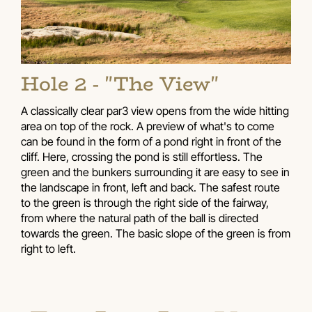
Hole 2 - "The View"
A classically clear par3 view opens from the wide hitting
area on top of the rock. A preview of what's to come
can be found in the form of a pond right in front of the
cliff. Here, crossing the pond is still effortless. The
green and the bunkers surrounding it are easy to see in
the landscape in front, left and back. The safest route
to the green is through the right side of the fairway,
from where the natural path of the ball is directed
towards the green. The basic slope of the green is from
right to left.