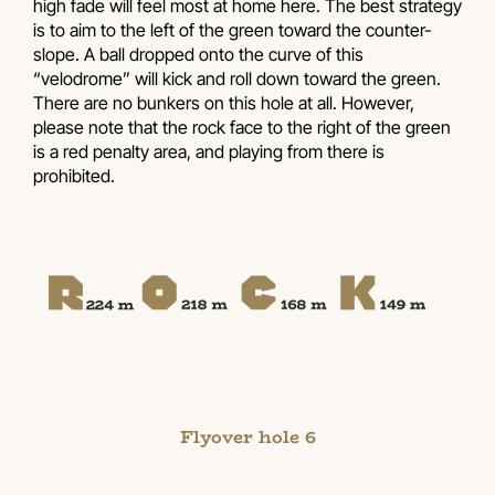
high fade will feel most at home here. The best strategy
is to aim to the left of the green toward the counter-
slope. A ball dropped onto the curve of this
“velodrome” will kick and roll down toward the green.
There are no bunkers on this hole at all. However,
please note that the rock face to the right of the green
is a red penalty area, and playing from there is
prohibited.
Flyover hole 6