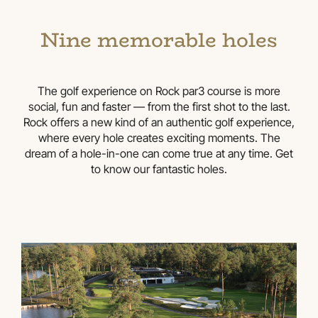
Nine memorable holes
The golf experience on Rock par3 course is more
social, fun and faster — from the first shot to the last.
Rock offers a new kind of an authentic golf experience,
where every hole creates exciting moments. The
dream of a hole-in-one can come true at any time. Get
to know our fantastic holes.