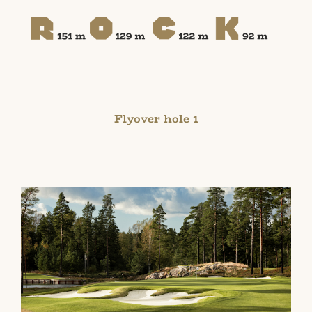
Flyover hole 1