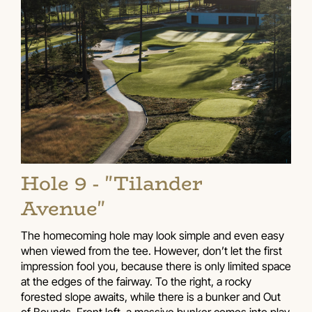
Hole 9 - "Tilander
Avenue"
The homecoming hole may look simple and even easy
when viewed from the tee. However, don’t let the first
impression fool you, because there is only limited space
at the edges of the fairway. To the right, a rocky
forested slope awaits, while there is a bunker and Out
of Bounds. Front left, a massive bunker comes into play