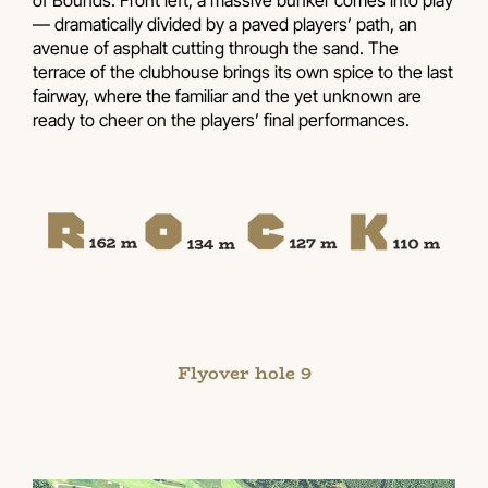
— dramatically divided by a paved players’ path, an
avenue of asphalt cutting through the sand. The
terrace of the clubhouse brings its own spice to the last
fairway, where the familiar and the yet unknown are
ready to cheer on the players’ final performances.
Flyover hole 9