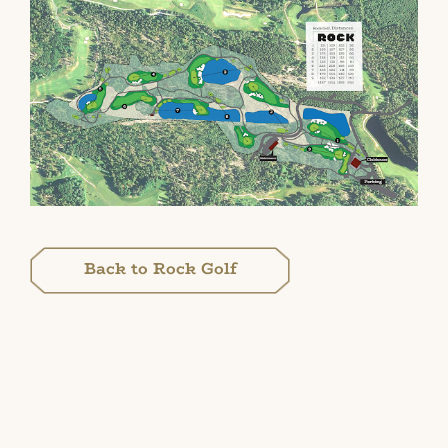
Back to Rock Golf