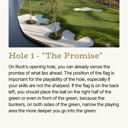
Hole 1 - "The Promise"
On Rock’s opening hole, you can already sense the
promise of what lies ahead. The position of the flag is
important for the playability of the hole, especially if
your skills are not the sharpest. If the flag is on the back
left, you should place the ball on the right half of the
green or even in front of the green, because the
bunkers, on both sides of the green, narrow the playing
area the more deeper you go into the green.