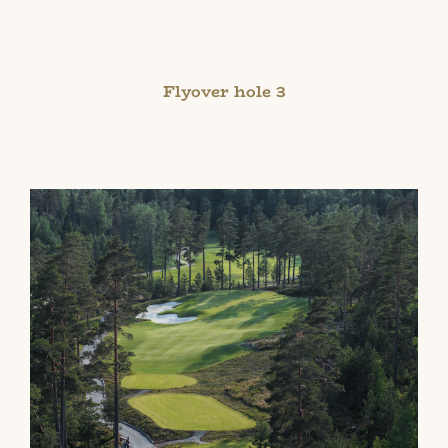
Flyover hole 3